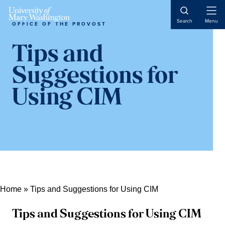
Skip
Skip
Skip
Open
to
to
to
Search
Menu
OFFICE OF THE PROVOST
Naviga
content
primary
main
sidebar
content
Tips and
Suggestions for
Using CIM
Home
»
Tips and Suggestions for Using CIM
Tips and Suggestions for Using CIM