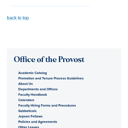
back to top
Office of the Provost
Academic Catalog
Promotion and Tenure Process Guidelines
About Us
Departments and Offices
Faculty Handbook
Calendars
Faculty Hiring Forms and Procedures
Sabbaticals
Jepson Fellows
Policies and Agreements
Other Leaves