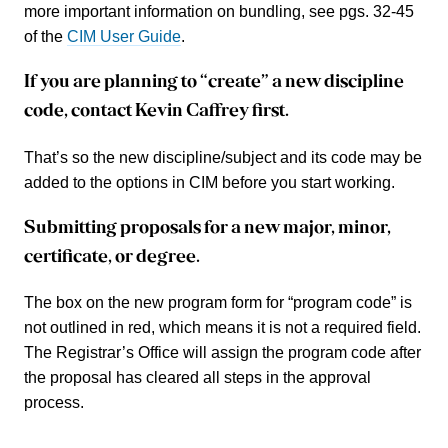
more important information on bundling, see pgs. 32-45
of the
CIM User Guide
.
If you are planning to “create” a new discipline
code, contact Kevin Caffrey first.
That’s so the new discipline/subject and its code may be
added to the options in CIM before you start working.
Submitting proposals for a new major, minor,
certificate, or degree.
The box on the new program form for “program code” is
not outlined in red, which means it is not a required field.
The Registrar’s Office will assign the program code after
the proposal has cleared all steps in the approval
process.