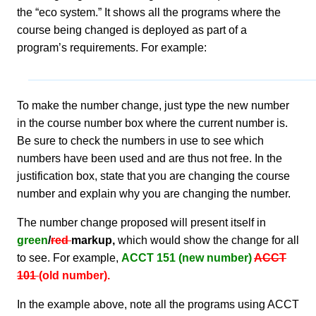
the “eco system.” It shows all the programs where the
course being changed is deployed as part of a
program’s requirements. For example:
To make the number change, just type the new number
in the course number box where the current number is.
Be sure to check the numbers in use to see which
numbers have been used and are thus not free. In the
justification box, state that you are changing the course
number and explain why you are changing the number.
The number change proposed will present itself in
green
/
red
markup,
which would show the change for all
to see. For example,
ACCT 151 (new number)
ACCT
101
(old number).
In the example above, note all the programs using ACCT