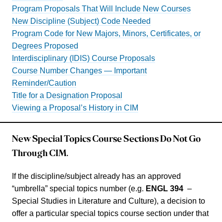
Program Proposals That Will Include New Courses
New Discipline (Subject) Code Needed
Program Code for New Majors, Minors, Certificates, or
Degrees Proposed
Interdisciplinary (IDIS) Course Proposals
Course Number Changes — Important
Reminder/Caution
Title for a Designation Proposal
Viewing a Proposal’s History in CIM
New Special Topics Course Sections Do Not Go
Through CIM.
If the discipline/subject already has an approved
“umbrella” special topics number (e.g.
ENGL 394
–
Special Studies in Literature and Culture), a decision to
offer a particular special topics course section under that