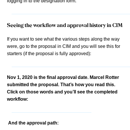
logging in to the designation form.
Seeing the workflow and approval history in CIM
If you want to see what the various steps along the way
were, go to the proposal in CIM and you will see this for
starters (if the proposal is fully approved):
Nov 1, 2020 is the final approval date. Marcel Rotter
submitted the proposal. That’s how you read this.
Click on those words and you’ll see the completed
workflow:
And the approval path: