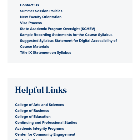
Contact Us
Summer Session Policies
New Faculty Orientation
Visa Process
State Academic Program Oversight (SCHEV)
Sample Recording Statements for the Course Syllabus
Suggested Syllabus Statement for Digital Accessibility of
Course Materials
Title IX Statement on Syllabus
Helpful Links
College of Arts and Sciences
College of Business
College of Education
Continuing and Professional Studies
Academic Integrity Programs
Center for Community Engagement