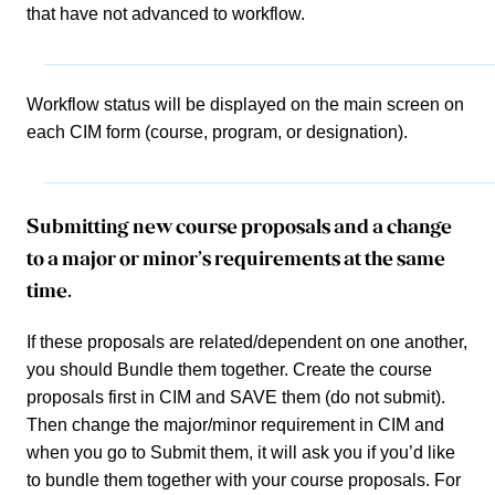
that have not advanced to workflow.
Workflow status will be displayed on the main screen on
each CIM form (course, program, or designation).
Submitting new course proposals and a change
to a major or minor’s requirements at the same
time.
If these proposals are related/dependent on one another,
you should Bundle them together. Create the course
proposals first in CIM and SAVE them (do not submit).
Then change the major/minor requirement in CIM and
when you go to Submit them, it will ask you if you’d like
to bundle them together with your course proposals. For