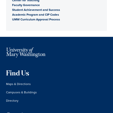
Center for Teaching
Faculty Governance
Student Achievement and Success
Academic Program and CIP Codes
UMW Curriculum Approval Process
Find Us
Maps & Directions
Campuses & Buildings
Directory