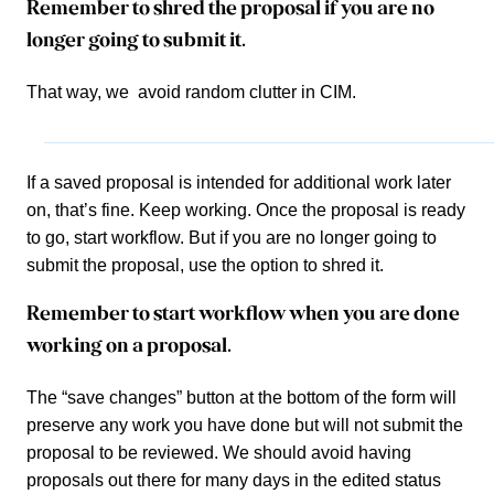
Remember to shred the proposal if you are no
longer going to submit it.
That way, we avoid random clutter in CIM.
If a saved proposal is intended for additional work later
on, that’s fine. Keep working. Once the proposal is ready
to go, start workflow. But if you are no longer going to
submit the proposal, use the option to shred it.
Remember to start workflow when you are done
working on a proposal.
The “save changes” button at the bottom of the form will
preserve any work you have done but will not submit the
proposal to be reviewed. We should avoid having
proposals out there for many days in the edited status