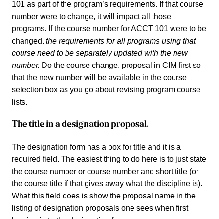
101 as part of the program’s requirements. If that course
number were to change, it will impact all those
programs. If the course number for ACCT 101 were to be
changed,
the requirements for all programs using that
course need to be separately updated with the new
number.
Do the course change. proposal in CIM first so
that the new number will be available in the course
selection box as you go about revising program course
lists.
The title in a designation proposal.
The designation form has a box for title and it is a
required field. The easiest thing to do here is to just state
the course number or course number and short title (or
the course title if that gives away what the discipline is).
What this field does is show the proposal name in the
listing of designation proposals one sees when first