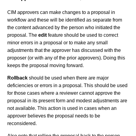
CIM approvers can make changes to a proposal in
workflow and these will be identified as separate from
the content advanced by the person who initiated the
proposal. The
edit
feature should be used to correct
minor errors in a proposal or to make any small
adjustments that the approver has discussed with the
proposer (or with any of the prior approvers). Doing this
keeps the proposal moving forward.
Rollback
should be used when there are major
deficiencies or errors in a proposal. This should be used
for those cases where a reviewer cannot approve the
proposal in its present form and modest adjustments are
not available. This action is used in cases when an
approver believes the proposal needs to be
reconsidered.
Also note that rolling the proposal back to the person