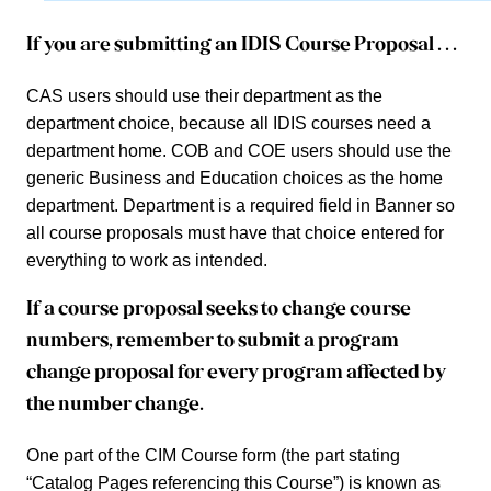
If you are submitting an IDIS Course Proposal . . .
CAS users should use their department as the
department choice, because all IDIS courses need a
department home. COB and COE users should use the
generic Business and Education choices as the home
department.
Department is a required field in Banner so
all course proposals must have that choice entered for
everything to work as intended.
If a course proposal seeks to change course
numbers, remember to submit a program
change proposal for every program affected by
the number change.
One part of the CIM Course form (the part stating
“Catalog Pages referencing this Course”) is known as