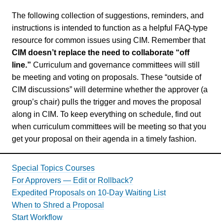
The following collection of suggestions, reminders, and
instructions is intended to function as a helpful FAQ-type
resource for common issues using CIM. Remember that
CIM doesn’t replace the need to collaborate “off
line.”
Curriculum and governance committees will still
be meeting and voting on proposals. These “outside of
CIM discussions” will determine whether the approver (a
group’s chair) pulls the trigger and moves the proposal
along in CIM. To keep everything on schedule, find out
when curriculum committees will be meeting so that you
get your proposal on their agenda in a timely fashion.
Special Topics Courses
For Approvers — Edit or Rollback?
Expedited Proposals on 10-Day Waiting List
When to Shred a Proposal
Start Workflow