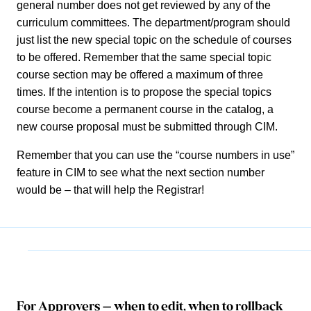
general number does not get reviewed by any of the
curriculum committees. The department/program should
just list the new special topic on the schedule of courses
to be offered. Remember that the same special topic
course section may be offered a maximum of three
times. If the intention is to propose the special topics
course become a permanent course in the catalog, a
new course proposal must be submitted through CIM.
Remember that you can use the “course numbers in use”
feature in CIM to see what the next section number
would be – that will help the Registrar!
For Approvers – when to edit, when to rollback