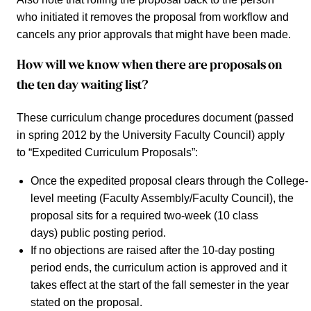
who initiated it removes the proposal from workflow and
cancels any prior approvals that might have been made.
How will we know when there are proposals on
the ten day waiting list?
These curriculum change procedures document (passed
in spring 2012 by the University Faculty Council) apply
to “Expedited Curriculum Proposals”:
Once the expedited proposal clears through the College-
level meeting (Faculty Assembly/Faculty Council), the
proposal sits for a required two-week (10 class
days) public posting period.
If no objections are raised after the 10-day posting
period ends, the curriculum action is approved and it
takes effect at the start of the fall semester in the year
stated on the proposal.