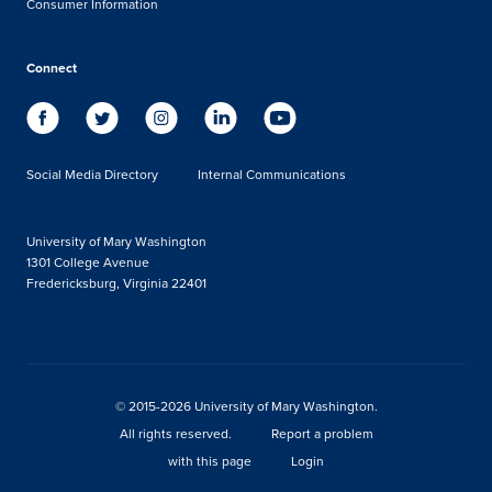
Consumer Information
Connect
Social Media Directory
Internal Communications
University of Mary Washington
1301 College Avenue
Fredericksburg, Virginia 22401
© 2015-2026 University of Mary Washington.
All rights reserved.
Report a problem
with this page
Login