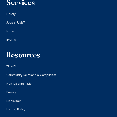
Services
Library
Jobs at UMW
News
Events
Resources
Title IX
Community Relations & Compliance
Non-Discrimination
Privacy
Disclaimer
Hazing Policy