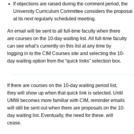
If objections are raised during the comment period, the
University Curriculum Committee considers the proposal
at its next regularly scheduled meeting.
An email will be sent to all full-time faculty when there
are courses on the 10-day waiting list. All full-time faculty
can see what’s currently on this list at any time by
logging in to the CIM Courses site and selecting the 10-
day waiting option from the “quick links” selection box.
If there are courses on the 10-day waiting period list,
they will show up when that quick link is selected. Until
UMW becomes more familiar with CIM, reminder emails
will still be sent out when there are proposals on the 10-
day waiting list. Eventually, the need for these. will
cease.