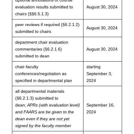
evaluation results submitted to
August 30, 2024
chairs (§§6.5.1.3)
peer reviews if required (§6.2.1.2)
August 30, 2024
submitted to chairs
department chair evaluation
commentaries (§6.2.1.6)
August 30, 2024
submitted to dean
chair-faculty
starting
conferences/negotiation as
September 3,
specified in departmental plan
2024
all departmental materials
(§6.2.1.3) submitted to
dean;
APRs (with evaluation level)
September 16,
and FAARS are be given
to the
2024
dean even if they are not yet
signed by the faculty m
ember