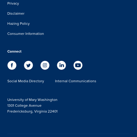
Privacy
Disclaimer
Hazing Policy
Consumer Information
Connect
Social Media Directory
Internal Communications
University of Mary Washington
1301 College Avenue
Fredericksburg, Virginia 22401