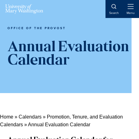
Skip
Skip
Skip
Open
to
to
to
Search
Menu
Naviga
content
primary
main
sidebar
content
OFFICE OF THE PROVOST
Annual Evaluation
Calendar
Home
»
Calendars
»
Promotion, Tenure, and Evaluation
Calendars
»
Annual Evaluation Calendar