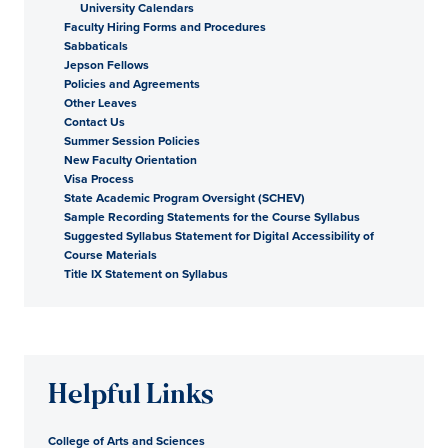
University Calendars
Faculty Hiring Forms and Procedures
Sabbaticals
Jepson Fellows
Policies and Agreements
Other Leaves
Contact Us
Summer Session Policies
New Faculty Orientation
Visa Process
State Academic Program Oversight (SCHEV)
Sample Recording Statements for the Course Syllabus
Suggested Syllabus Statement for Digital Accessibility of
Course Materials
Title IX Statement on Syllabus
Helpful Links
College of Arts and Sciences