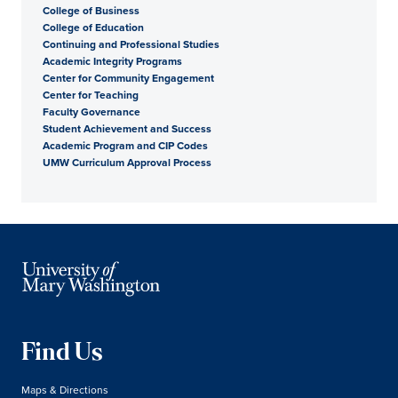
College of Business
College of Education
Continuing and Professional Studies
Academic Integrity Programs
Center for Community Engagement
Center for Teaching
Faculty Governance
Student Achievement and Success
Academic Program and CIP Codes
UMW Curriculum Approval Process
Find Us
Maps & Directions