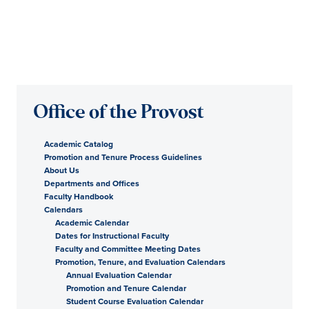
Office of the Provost
Academic Catalog
Promotion and Tenure Process Guidelines
About Us
Departments and Offices
Faculty Handbook
Calendars
Academic Calendar
Dates for Instructional Faculty
Faculty and Committee Meeting Dates
Promotion, Tenure, and Evaluation Calendars
Annual Evaluation Calendar
Promotion and Tenure Calendar
Student Course Evaluation Calendar