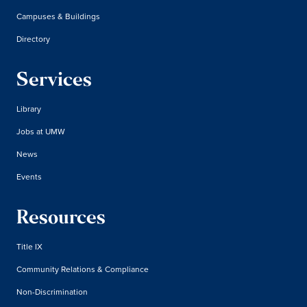
Campuses & Buildings
Directory
Services
Library
Jobs at UMW
News
Events
Resources
Title IX
Community Relations & Compliance
Non-Discrimination