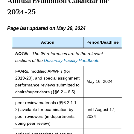
Annual Evaluation Calendar for
2024-2
5
Page last updated on May 29, 2024
Action
Period/Deadline
NOTE:
The §§ references are to the relevant
sections of the
University Faculty Handbook
.
FAARs, modified APWF’s (for
2019-20), and special assignment
May 16, 2024
performance reviews submitted to
chairs/supervisors (§§6.2 – 6.5)
peer review materials (§§6.2.1.1–
2) available for examination by
until August 17,
peer reviewers (in departments
2024
doing peer review)
optional annotations of course