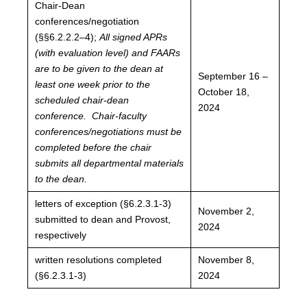
Chair-Dean
conferences/negotiation
(§§6.2.2.2–4);
All signed APRs
(with evaluation level) and FAARs
are to be given to the dean at
September 16 –
least one week prior to the
October 18,
scheduled chair-dean
2024
conference. Chair-faculty
conferences/negotiations must be
completed before the chair
submits all departmental materials
to the dean.
letters of exception (§6.2.3.1-3)
November 2,
submitted to dean and Provost,
2024
respectively
written resolutions completed
November 8,
(§6.2.3.1-3)
2024