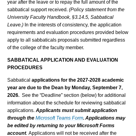
year after the leave or to repay the full amount of the
sabbatical support received.
(Policy statement from the
University Faculty Handbook, §3.14.5, Sabbatical
Leave.)
In the interests of consistency, the application
requirements and evaluation procedures provided below
apply to all sabbaticals proposals submitted regardless
of the college of the faculty member.
SABBATICAL APPLICATION AND EVALUATION
PROCEDURES
Sabbatical
applications for the 2027-2028 academic
year are due to the Dean by Monday, September 7,
2026.
See the “Deadline” section (below) for additional
information about the schedule for reviewing sabbatical
applications.
Applicants must submit application
through the
Microsoft Teams Form
. Applications may
be edited by returning to your Microsoft Forms
account
.
Applications will not be received after the