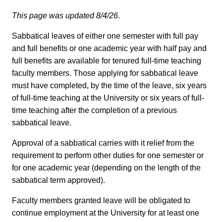
This page was updated 8/4/26
.
Sabbatical leaves of either one semester with full pay
and full benefits or one academic year with half pay and
full benefits are available for tenured full-time teaching
faculty members. Those applying for sabbatical leave
must have completed, by the time of the leave, six years
of full-time teaching at the University or six years of full-
time teaching after the completion of a previous
sabbatical leave.
Approval of a sabbatical carries with it relief from the
requirement to perform other duties for one semester or
for one academic year (depending on the length of the
sabbatical term approved).
Faculty members granted leave will be obligated to
continue employment at the University for at least one