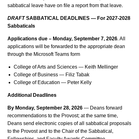
sabbatical leave have on file a report from that leave.
DRAFT
SABBATICAL DEADLINES — For 2027-2028
Sabbaticals
Applications due – Monday, September 7, 2026
. All
applications will be forwarded to the appropriate dean
through the Microsoft Teams form
College of Arts and Sciences — Keith Mellinger
College of Business — Filiz Tabak
College of Education — Peter Kelly
Additional Deadlines
By Monday, September 28, 2026
— Deans forward
recommendations to the Provost; at the same time,
Deans send electronic copies of all sabbatical proposals
to the Provost and to the Chair of the Sabbatical,
Fellowships, and Faculty Awards Committee.