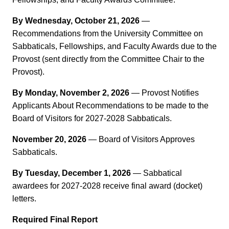
By Wednesday, October 21, 2026
—
Recommendations from the University Committee on
Sabbaticals, Fellowships, and Faculty Awards due to the
Provost (sent directly from the Committee Chair to the
Provost).
By Monday, November 2, 2026
— Provost Notifies
Applicants About Recommendations to be made to the
Board of Visitors for 2027-2028 Sabbaticals.
November 20, 2026
— Board of Visitors Approves
Sabbaticals.
By Tuesday, December 1, 2026
— Sabbatical
awardees for 2027-2028 receive final award (docket)
letters.
Required Final Report