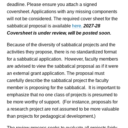
deadline. Please ensure you attach a signed
coversheet. Applications with any missing components
will not be considered. The required cover sheet for the
sabbatical proposal is available
here.
2027-28
Coversheet is under review, will be posted soon.
Because of the diversity of sabbatical projects and the
activities they propose, there is no standardized format
for a sabbatical application. However, faculty members
are advised to view the sabbatical proposal as if it were
an external grant application. The proposal must
carefully describe the sabbatical project the faculty
member is proposing for the sabbatical. It is important to
emphasize that no one class of projects is presumed to
be more worthy of support. (For instance, proposals for
a research project are not assumed to be more valuable
than projects for pedagogical development.)
The review process seeks to evaluate all projects fairly