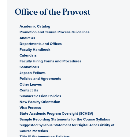
Office of the Provost
Academic Catalog
Promotion and Tenure Process Guidelines
About Us
Departments and Offices
Faculty Handbook
Calendars
Faculty Hiring Forms and Procedures
Sabbaticals
Jepson Fellows
Policies and Agreements
Other Leaves
Contact Us
Summer Session Policies
New Faculty Orientation
Visa Process
State Academic Program Oversight (SCHEV)
Sample Recording Statements for the Course Syllabus
Suggested Syllabus Statement for Digital Accessibility of
Course Materials
Title IX Statement on Syllabus