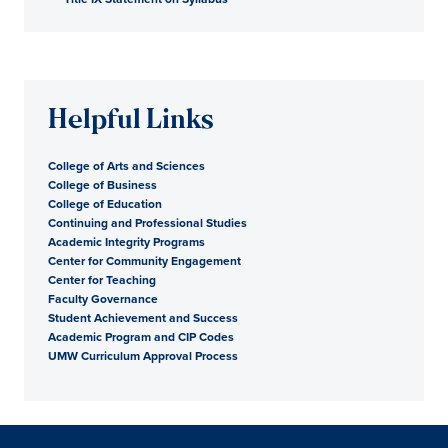
Helpful Links
College of Arts and Sciences
College of Business
College of Education
Continuing and Professional Studies
Academic Integrity Programs
Center for Community Engagement
Center for Teaching
Faculty Governance
Student Achievement and Success
Academic Program and CIP Codes
UMW Curriculum Approval Process