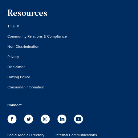
Resources
Title IX
Community Relations & Compliance
Non-Discrimination
Privacy
Disclaimer
Hazing Policy
Consumer Information
Connect
Social Media Directory
Internal Communications