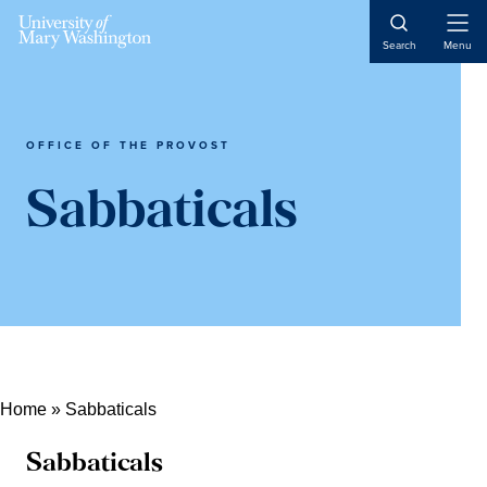
Skip
Skip
Skip
Open
to
to
to
Search
Menu
Naviga
content
primary
main
sidebar
content
OFFICE OF THE PROVOST
Sabbaticals
Home
»
Sabbaticals
Sabbaticals