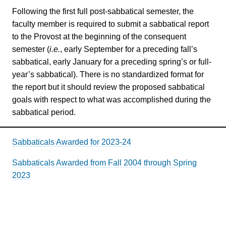
Following the first full post-sabbatical semester, the
faculty member is required to submit a sabbatical report
to the Provost at the beginning of the consequent
semester (
i.e.
, early September for a preceding fall’s
sabbatical, early January for a preceding spring’s or full-
year’s sabbatical). There is no standardized format for
the report but it should review the proposed sabbatical
goals with respect to what was accomplished during the
sabbatical period.
Sabbaticals Awarded for 2023-24
Sabbaticals Awarded from Fall 2004 through Spring
2023