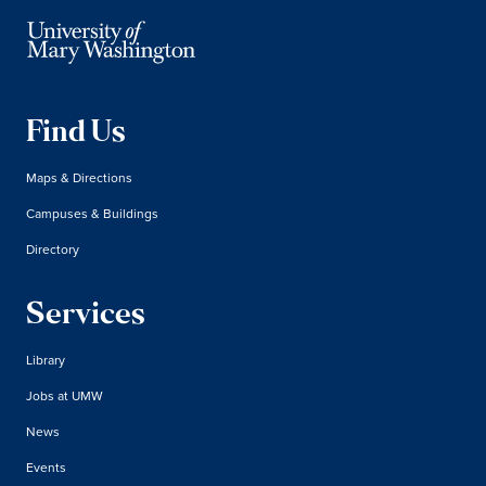
Find Us
Maps & Directions
Campuses & Buildings
Directory
Services
Library
Jobs at UMW
News
Events