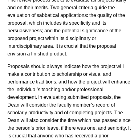
and on their merits. Two general criteria guide the
evaluation of sabbatical applications: the quality of the
proposal, which includes its specificity and its
persuasiveness; and the potential significance of the
proposed project within its disciplinary or
interdisciplinary area. It is crucial that the proposal
envision a finished product.
Proposals should always indicate how the project will
make a contribution to scholarship or visual and
performance traditions, and how the project will enhance
the individual’s teaching and/or professional
development. In evaluating submitted proposals, the
Dean will consider the faculty member’s record of
scholarly productivity and of completing projects. The
Dean will also consider the time which has passed since
the person’s prior leave, if there was one, and seniority. It
is crucial that anyone who has received a prior