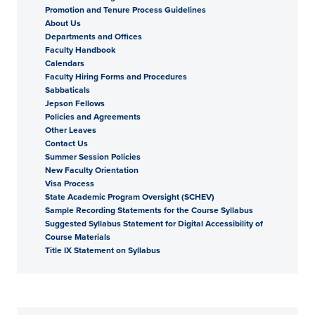
Promotion and Tenure Process Guidelines
About Us
Departments and Offices
Faculty Handbook
Calendars
Faculty Hiring Forms and Procedures
Sabbaticals
Jepson Fellows
Policies and Agreements
Other Leaves
Contact Us
Summer Session Policies
New Faculty Orientation
Visa Process
State Academic Program Oversight (SCHEV)
Sample Recording Statements for the Course Syllabus
Suggested Syllabus Statement for Digital Accessibility of
Course Materials
Title IX Statement on Syllabus