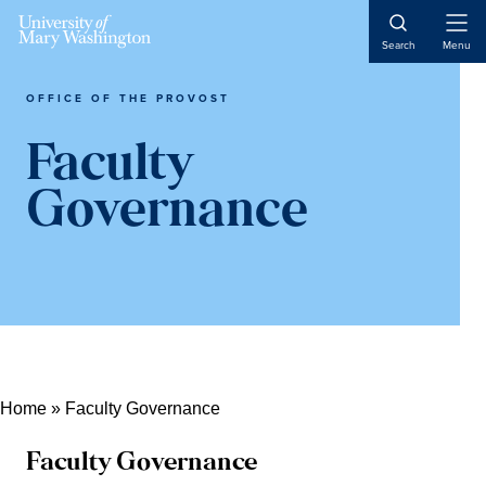
Skip
Skip
Skip
Open
to
to
to
Search
Menu
Naviga
content
primary
main
sidebar
content
OFFICE OF THE PROVOST
Faculty
Governance
Home
»
Faculty Governance
Faculty Governance