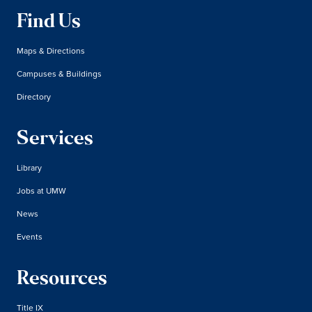
Find Us
Maps & Directions
Campuses & Buildings
Directory
Services
Library
Jobs at UMW
News
Events
Resources
Title IX