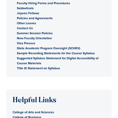
Faculty Hiring Forms and Procedures
Sabbaticals
Jepson Fellows
Policies and Agreements
Other Leaves
Contact Us
Summer Session Policies
New Faculty Orientation
Visa Process
State Academic Program Oversight (SCHEV)
Sample Recording Statements for the Course Syllabus
Suggested Syllabus Statement for Digital Accessibility of
Course Materials
Title IX Statement on Syllabus
Helpful Links
College of Arts and Sciences
College of Business