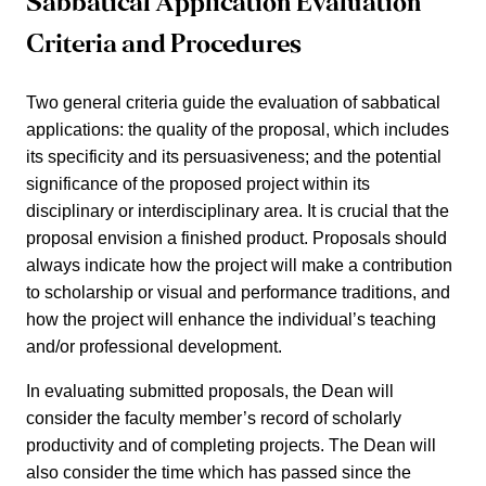
Sabbatical Application Evaluation
Criteria and Procedures
Two general criteria guide the evaluation of sabbatical
applications: the quality of the proposal, which includes
its specificity and its persuasiveness; and the potential
significance of the proposed project within its
disciplinary or interdisciplinary area. It is crucial that the
proposal envision a finished product. Proposals should
always indicate how the project will make a contribution
to scholarship or visual and performance traditions, and
how the project will enhance the individual’s teaching
and/or professional development.
In evaluating submitted proposals, the Dean will
consider the faculty member’s record of scholarly
productivity and of completing projects. The Dean will
also consider the time which has passed since the