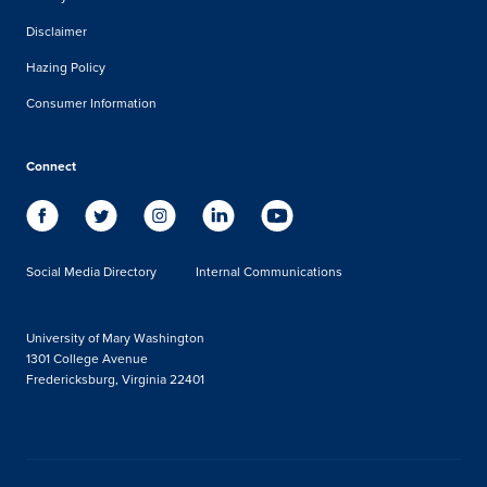
Disclaimer
Hazing Policy
Consumer Information
Connect
Social Media Directory
Internal Communications
University of Mary Washington
1301 College Avenue
Fredericksburg, Virginia 22401