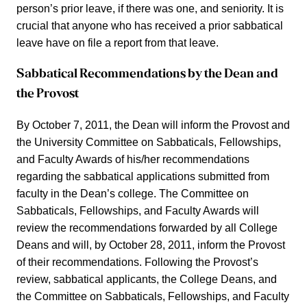
person’s prior leave, if there was one, and seniority. It is
crucial that anyone who has received a prior sabbatical
leave have on file a report from that leave.
Sabbatical Recommendations by the Dean and
the Provost
By October 7, 2011, the Dean will inform the Provost and
the University Committee on Sabbaticals, Fellowships,
and Faculty Awards of his/her recommendations
regarding the sabbatical applications submitted from
faculty in the Dean’s college. The Committee on
Sabbaticals, Fellowships, and Faculty Awards will
review the recommendations forwarded by all College
Deans and will, by October 28, 2011, inform the Provost
of their recommendations. Following the Provost’s
review, sabbatical applicants, the College Deans, and
the Committee on Sabbaticals, Fellowships, and Faculty