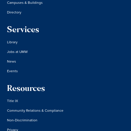
Campuses & Buildings
Directory
Services
Library
Jobs at UMW
News
Events
Resources
Title IX
Community Relations & Compliance
Non-Discrimination
Privacy