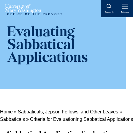
Skip
Skip
Skip
Open
to
to
to
Search
Menu
OFFICE OF THE PROVOST
Naviga
content
primary
main
sidebar
content
Evaluating
Sabbatical
Applications
Home
»
Sabbaticals, Jepson Fellows, and Other Leaves
»
Sabbaticals
»
Criteria for Evaluationing Sabbatical Applications