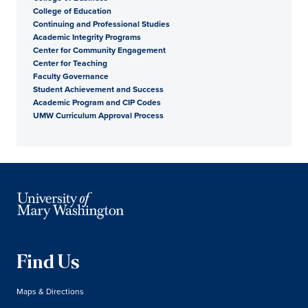
College of Education
Continuing and Professional Studies
Academic Integrity Programs
Center for Community Engagement
Center for Teaching
Faculty Governance
Student Achievement and Success
Academic Program and CIP Codes
UMW Curriculum Approval Process
Find Us
Maps & Directions