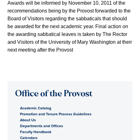
Awards will be informed by November 10, 2011 of the
recommendations being by the Provost forwarded to the
Board of Visitors regarding the sabbaticals that should
be awarded for the next academic year. Final action on
the awarding sabbatical leaves is taken by The Rector
and Visitors of the University of Mary Washington at their
next meeting after the Provost
Office of the Provost
Academic Catalog
Promotion and Tenure Process Guidelines
About Us
Departments and Offices
Faculty Handbook
Calendars