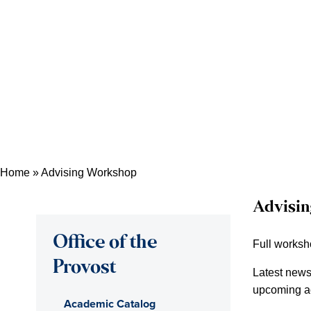
Home
»
Advising Workshop
Advisi
Office of the
Full works
Provost
Latest news 
upcoming ac
Academic Catalog