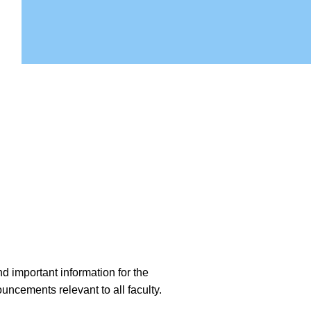
d important information for the
ncements relevant to all faculty.