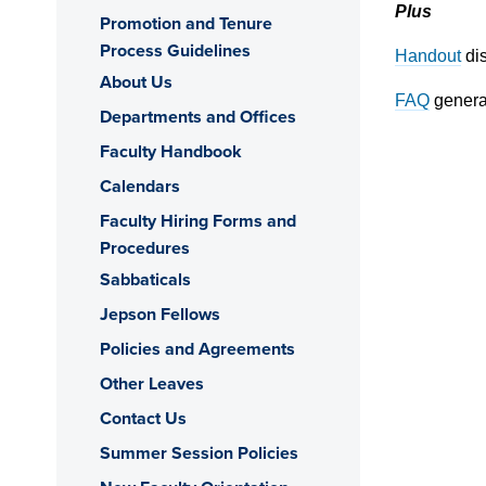
Plus
Promotion and Tenure
Process Guidelines
Handout
dis
About Us
FAQ
genera
Departments and Offices
Faculty Handbook
Calendars
Faculty Hiring Forms and
Procedures
Sabbaticals
Jepson Fellows
Policies and Agreements
Other Leaves
Contact Us
Summer Session Policies