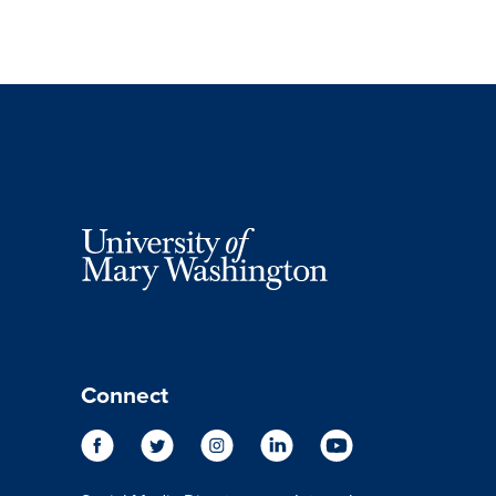
Connect