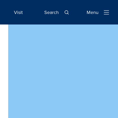
Visit
Search
Menu
Open
Navigatio