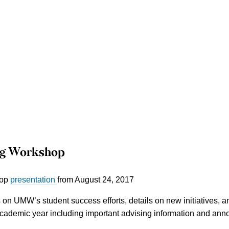
ng Workshop
hop
presentation
from August 24, 2017
on UMW’s student success efforts, details on new initiatives, an
ademic year including important advising information and annou