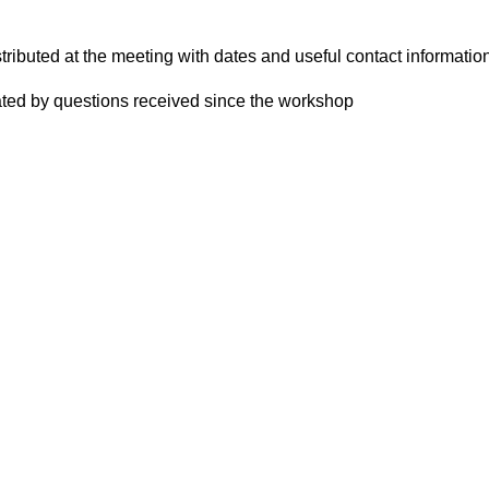
tributed at the meeting with dates and useful contact informatio
ted by questions received since the workshop