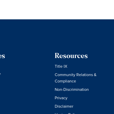
es
Resources
Title IX
W
Community Relations &
Compliance
Non-Discrimination
Privacy
Disclaimer