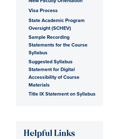
New Faculty Orientation
Visa Process
State Academic Program
Oversight (SCHEV)
Sample Recording
Statements for the Course
Syllabus
Suggested Syllabus
Statement for Digital
Accessibility of Course
Materials
Title IX Statement on Syllabus
Helpful Links