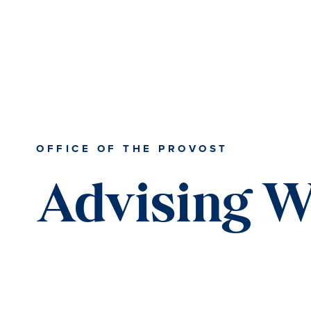
Skip
Skip
Skip
to
to
to
content
primary
main
sidebar
content
OFFICE OF THE PROVOST
Advising 