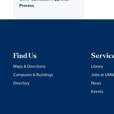
Process
Find Us
Servic
Maps & Directions
Library
Campuses & Buildings
Jobs at UM
Directory
News
Events