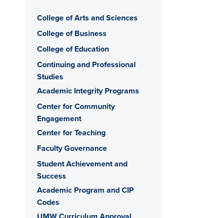
College of Arts and Sciences
College of Business
College of Education
Continuing and Professional
Studies
Academic Integrity Programs
Center for Community
Engagement
Center for Teaching
Faculty Governance
Student Achievement and
Success
Academic Program and CIP
Codes
UMW Curriculum Approval