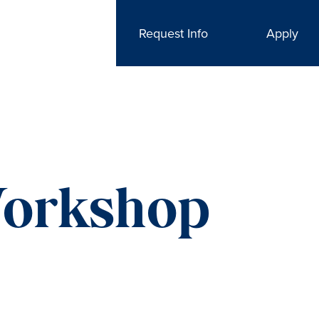
Request Info
Apply
Workshop