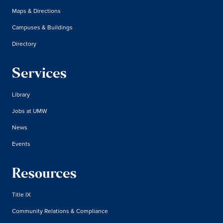
Maps & Directions
Campuses & Buildings
Directory
Services
Library
Jobs at UMW
News
Events
Resources
Title IX
Community Relations & Compliance