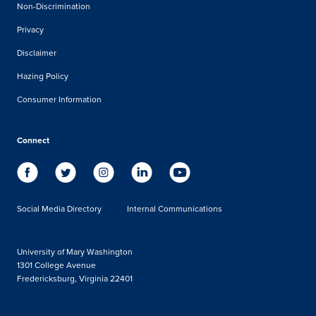
Non-Discrimination
Privacy
Disclaimer
Hazing Policy
Consumer Information
Connect
Social Media Directory
Internal Communications
University of Mary Washington
1301 College Avenue
Fredericksburg, Virginia 22401