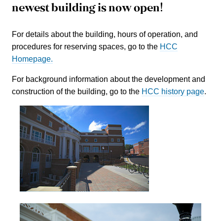
newest building is now open!
For details about the building, hours of operation, and
procedures for reserving spaces, go to the
HCC
Homepage.
For background information about the development and
construction of the building, go to the
HCC history page
.