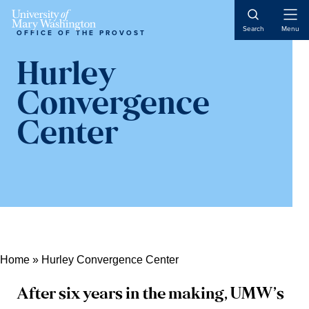
Skip
Skip
Skip
Open
to
to
to
Search
Menu
OFFICE OF THE PROVOST
Naviga
content
primary
main
sidebar
content
Hurley
Convergence
Center
Home
»
Hurley Convergence Center
After six years in the making, UMW’s