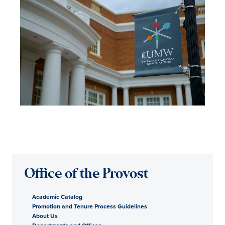
Office of the Provost
Academic Catalog
Promotion and Tenure Process Guidelines
About Us