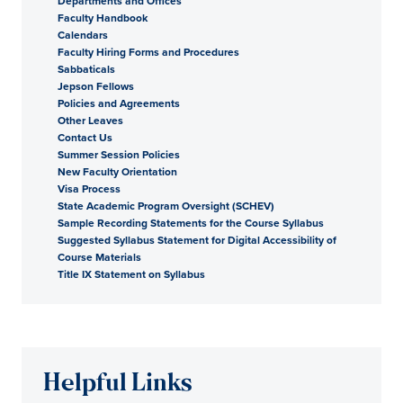
Departments and Offices
Faculty Handbook
Calendars
Faculty Hiring Forms and Procedures
Sabbaticals
Jepson Fellows
Policies and Agreements
Other Leaves
Contact Us
Summer Session Policies
New Faculty Orientation
Visa Process
State Academic Program Oversight (SCHEV)
Sample Recording Statements for the Course Syllabus
Suggested Syllabus Statement for Digital Accessibility of
Course Materials
Title IX Statement on Syllabus
Helpful Links