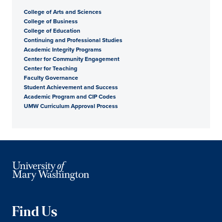
College of Arts and Sciences
College of Business
College of Education
Continuing and Professional Studies
Academic Integrity Programs
Center for Community Engagement
Center for Teaching
Faculty Governance
Student Achievement and Success
Academic Program and CIP Codes
UMW Curriculum Approval Process
Find Us