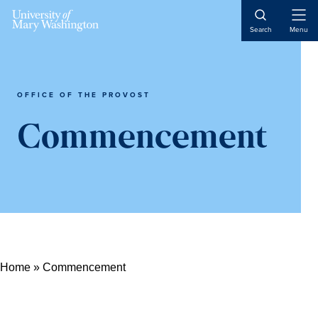
Skip
Skip
Skip
Open
to
to
to
Search
Menu
Naviga
content
primary
main
sidebar
content
OFFICE OF THE PROVOST
Commencement
Home
»
Commencement