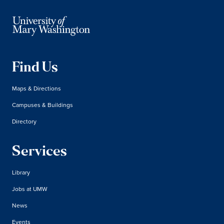
Find Us
Maps & Directions
Campuses & Buildings
Directory
Services
Library
Jobs at UMW
News
Events