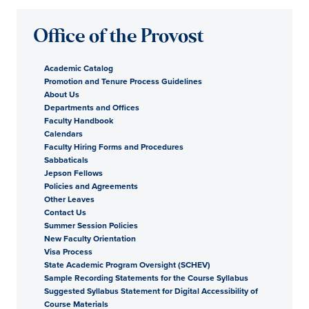
Office of the Provost
Academic Catalog
Promotion and Tenure Process Guidelines
About Us
Departments and Offices
Faculty Handbook
Calendars
Faculty Hiring Forms and Procedures
Sabbaticals
Jepson Fellows
Policies and Agreements
Other Leaves
Contact Us
Summer Session Policies
New Faculty Orientation
Visa Process
State Academic Program Oversight (SCHEV)
Sample Recording Statements for the Course Syllabus
Suggested Syllabus Statement for Digital Accessibility of
Course Materials