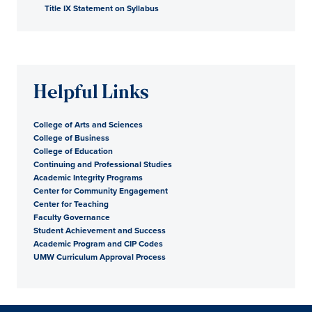
Title IX Statement on Syllabus
Helpful Links
College of Arts and Sciences
College of Business
College of Education
Continuing and Professional Studies
Academic Integrity Programs
Center for Community Engagement
Center for Teaching
Faculty Governance
Student Achievement and Success
Academic Program and CIP Codes
UMW Curriculum Approval Process