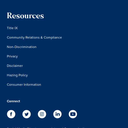
Resources
Title IX
Community Relations & Compliance
Non-Discrimination
Privacy
Disclaimer
Hazing Policy
Consumer Information
Connect