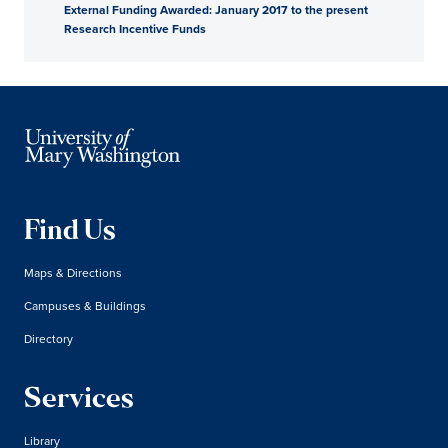
External Funding Awarded: January 2017 to the present
Research Incentive Funds
Find Us
Maps & Directions
Campuses & Buildings
Directory
Services
Library