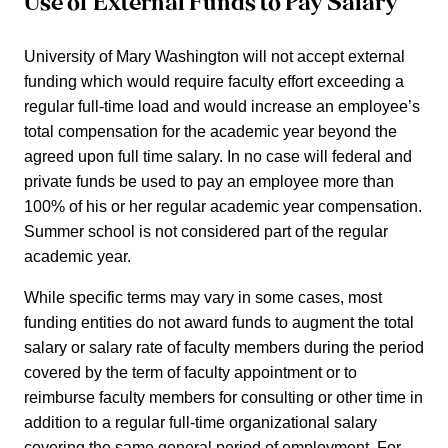
Use of External Funds to Pay Salary
University of Mary Washington will not accept external
funding which would require faculty effort exceeding a
regular full-time load and would increase an employee’s
total compensation for the academic year beyond the
agreed upon full time salary. In no case will federal and
private funds be used to pay an employee more than
100% of his or her regular academic year compensation.
Summer school is not considered part of the regular
academic year.
While specific terms may vary in some cases, most
funding entities do not award funds to augment the total
salary or salary rate of faculty members during the period
covered by the term of faculty appointment or to
reimburse faculty members for consulting or other time in
addition to a regular full-time organizational salary
covering the same general period of employment. For