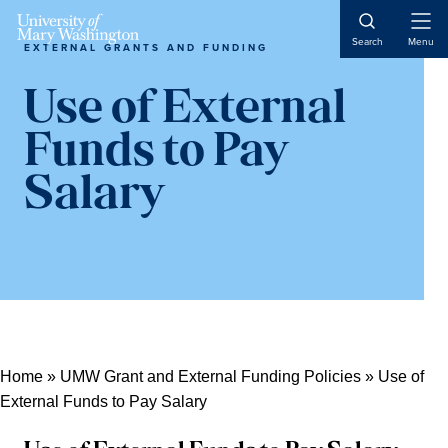
Skip
Skip
Skip
Open
to
to
to
Search
Menu
EXTERNAL GRANTS AND FUNDING
Naviga
content
primary
main
sidebar
content
Use of External
Funds to Pay
Salary
Home
»
UMW Grant and External Funding Policies
»
Use of
External Funds to Pay Salary