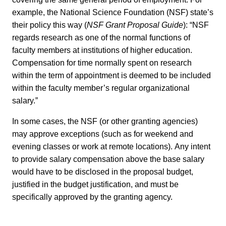
example, the National Science Foundation (NSF) state’s
their policy this way (
NSF Grant Proposal Guide
): “NSF
regards research as one of the normal functions of
faculty members at institutions of higher education.
Compensation for time normally spent on research
within the term of appointment is deemed to be included
within the faculty member’s regular organizational
salary.”
In some cases, the NSF (or other granting agencies)
may approve exceptions (such as for weekend and
evening classes or work at remote locations). Any intent
to provide salary compensation above the base salary
would have to be disclosed in the proposal budget,
justified in the budget justification, and must be
specifically approved by the granting agency.