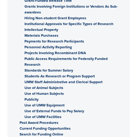
Grant-Funded Release Time
Grants Involving Foreign Institutions or Vendors As Sub-
awardees
Hiring Non-student Grant Employees
Institutional Approvals for Specific Types of Research
Intellectual Property
Materials Purchases
Payments for Research Participants
Personnel Activity Reporting
Projects Involving Recombinant DNA
Public Access Requirements for Federally Funded
Research
Standards for Summer Salary
Students As Research or Program Support
UMW Staff Administrative and Clerical Support
Use of Animal Subjects
Use of Human Subjects
Publicity
Use of UMW Equipment
Use of External Funds to Pay Salary
Use of UMW Facilities
Post Award Procedures
Current Funding Opportunities
Search for Funding Online