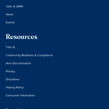
Jobs at UMW
News
Events
Resources
Title IX
Community Relations & Compliance
Non-Discrimination
Privacy
Disclaimer
Hazing Policy
Consumer Information