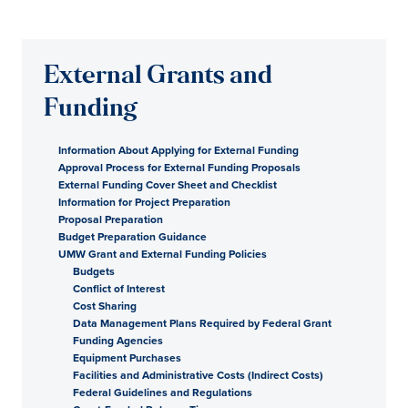
External Grants and
Funding
Information About Applying for External Funding
Approval Process for External Funding Proposals
External Funding Cover Sheet and Checklist
Information for Project Preparation
Proposal Preparation
Budget Preparation Guidance
UMW Grant and External Funding Policies
Budgets
Conflict of Interest
Cost Sharing
Data Management Plans Required by Federal Grant
Funding Agencies
Equipment Purchases
Facilities and Administrative Costs (Indirect Costs)
Federal Guidelines and Regulations