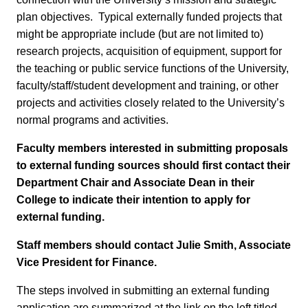
plan objectives. Typical externally funded projects that
might be appropriate include (but are not limited to)
research projects, acquisition of equipment, support for
the teaching or public service functions of the University,
faculty/staff/student development and training, or other
projects and activities closely related to the University’s
normal programs and activities.
Faculty members interested in submitting proposals
to external funding sources should first contact their
Department Chair and Associate Dean in their
College to indicate their intention to apply for
external funding.
Staff members should contact Julie Smith, Associate
Vice President for Finance.
The steps involved in submitting an external funding
application are summarized at the link on the left titled