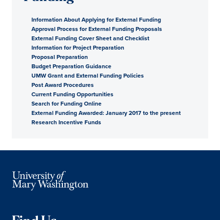
Information About Applying for External Funding
Approval Process for External Funding Proposals
External Funding Cover Sheet and Checklist
Information for Project Preparation
Proposal Preparation
Budget Preparation Guidance
UMW Grant and External Funding Policies
Post Award Procedures
Current Funding Opportunities
Search for Funding Online
External Funding Awarded: January 2017 to the present
Research Incentive Funds