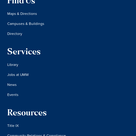
Find Us
Maps & Directions
Campuses & Buildings
Directory
Services
Library
Jobs at UMW
News
Events
Resources
Title IX
Community Relations & Compliance