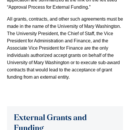
“Approval Process for External Funding.”
All grants, contracts, and other such agreements must be
made in the name of the University of Mary Washington.
The University President, the Chief of Staff, the Vice
President for Administration and Finance, and the
Associate Vice President for Finance are the only
individuals authorized accept grants on behalf of the
University of Mary Washington or to execute sub-award
contracts that would lead to the acceptance of grant
funding from an external entity.
External Grants and
Funding