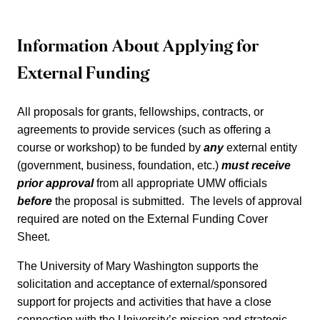
Information About Applying for
University
External Funding
of
All proposals for grants, fellowships, contracts, or
Mary
agreements to provide services (such as offering a
course or workshop) to be funded by
any
external entity
Washington
(government, business, foundation, etc.)
must receive
prior approval
from all appropriate UMW officials
External
before
the proposal is submitted. The levels of approval
required are noted on the External Funding Cover
Grants
Sheet.
The University of Mary Washington supports the
and
solicitation and acceptance of external/sponsored
support for projects and activities that have a close
Funding
connection with the University’s mission and strategic