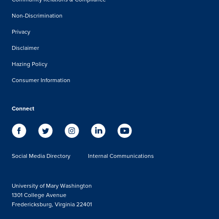
Non-Discrimination
Privacy
Disclaimer
Hazing Policy
Consumer Information
Connect
Social Media Directory
Internal Communications
University of Mary Washington
1301 College Avenue
Fredericksburg, Virginia 22401