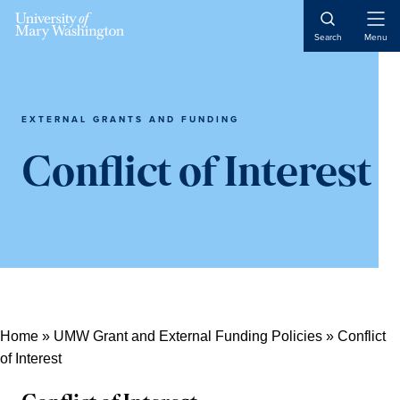
Skip
Skip
Skip
Open
to
to
to
Search
Menu
Naviga
content
primary
main
sidebar
content
EXTERNAL GRANTS AND FUNDING
Conflict of Interest
Home
»
UMW Grant and External Funding Policies
»
Conflict
of Interest