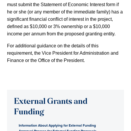
must submit the Statement of Economic Interest form if
he or she (or any member of the immediate family) has a
significant financial conflict of interest in the project,
defined as $10,000 or 3% ownership or a $10,000
income per annum from the proposed granting entity.
For additional guidance on the details of this
requirement, the Vice President for Administration and
Finance or the Office of the President.
External Grants and
Funding
Information About Applying for External Funding
Approval Process for External Funding Proposals