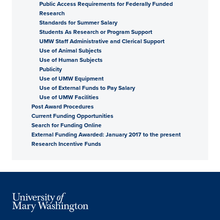
Public Access Requirements for Federally Funded
Research
Standards for Summer Salary
Students As Research or Program Support
UMW Staff Administrative and Clerical Support
Use of Animal Subjects
Use of Human Subjects
Publicity
Use of UMW Equipment
Use of External Funds to Pay Salary
Use of UMW Facilities
Post Award Procedures
Current Funding Opportunities
Search for Funding Online
External Funding Awarded: January 2017 to the present
Research Incentive Funds