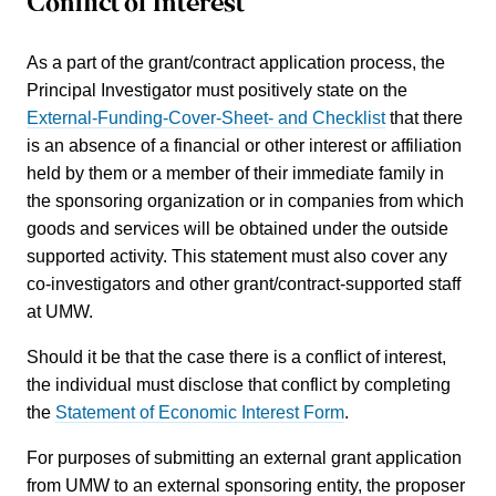
Conflict of Interest
As a part of the grant/contract application process, the
Principal Investigator must positively state on the
External-Funding-Cover-Sheet- and Checklist
that there
is an absence of a financial or other interest or affiliation
held by them or a member of their immediate family in
the sponsoring organization or in companies from which
goods and services will be obtained under the outside
supported activity. This statement must also cover any
co-investigators and other grant/contract-supported staff
at UMW.
Should it be that the case there is a conflict of interest,
the individual must disclose that conflict by completing
the
Statement of Economic Interest Form
.
For purposes of submitting an external grant application
from UMW to an external sponsoring entity, the proposer