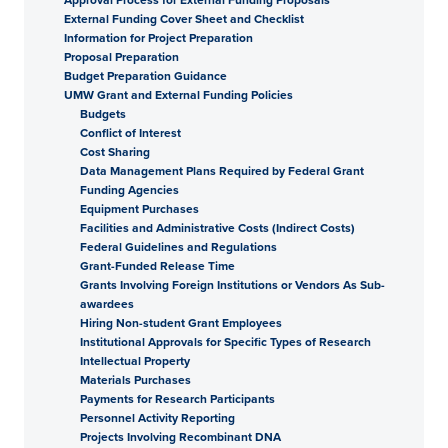
External Funding Cover Sheet and Checklist
Information for Project Preparation
Proposal Preparation
Budget Preparation Guidance
UMW Grant and External Funding Policies
Budgets
Conflict of Interest
Cost Sharing
Data Management Plans Required by Federal Grant
Funding Agencies
Equipment Purchases
Facilities and Administrative Costs (Indirect Costs)
Federal Guidelines and Regulations
Grant-Funded Release Time
Grants Involving Foreign Institutions or Vendors As Sub-
awardees
Hiring Non-student Grant Employees
Institutional Approvals for Specific Types of Research
Intellectual Property
Materials Purchases
Payments for Research Participants
Personnel Activity Reporting
Projects Involving Recombinant DNA