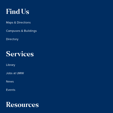
Find Us
Maps & Directions
Campuses & Buildings
Directory
Services
Library
Jobs at UMW
News
Events
Resources