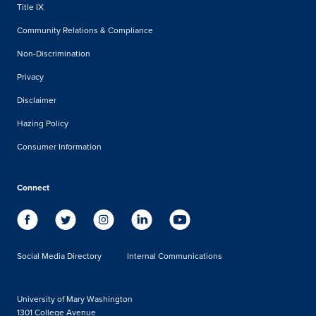
Title IX
Community Relations & Compliance
Non-Discrimination
Privacy
Disclaimer
Hazing Policy
Consumer Information
Connect
Social Media Directory
Internal Communications
University of Mary Washington
1301 College Avenue