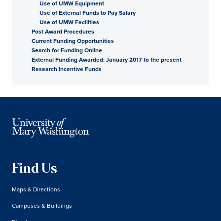
Use of UMW Equipment
Use of External Funds to Pay Salary
Use of UMW Facilities
Post Award Procedures
Current Funding Opportunities
Search for Funding Online
External Funding Awarded: January 2017 to the present
Research Incentive Funds
Find Us
Maps & Directions
Campuses & Buildings