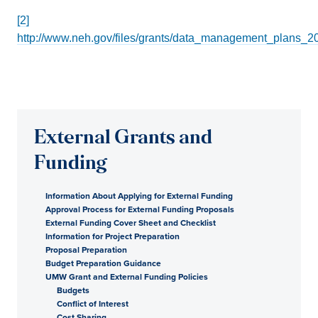
[2]
http://www.neh.gov/files/grants/data_management_plans_2
External Grants and
Funding
Information About Applying for External Funding
Approval Process for External Funding Proposals
External Funding Cover Sheet and Checklist
Information for Project Preparation
Proposal Preparation
Budget Preparation Guidance
UMW Grant and External Funding Policies
Budgets
Conflict of Interest
Cost Sharing