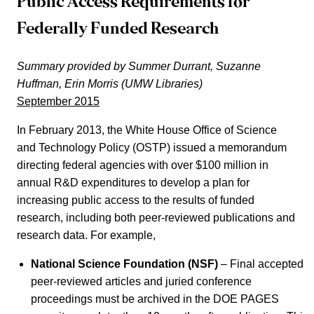
Public Access Requirements for
Federally Funded Research
Summary provided by Summer Durrant, Suzanne
Huffman, Erin Morris (UMW Libraries)
September 2015
In February 2013, the White House Office of Science
and Technology Policy (OSTP) issued a memorandum
directing federal agencies with over $100 million in
annual R&D expenditures to develop a plan for
increasing public access to the results of funded
research, including both peer-reviewed publications and
research data. For example,
National Science Foundation (NSF)
– Final accepted
peer-reviewed articles and juried conference
proceedings must be archived in the DOE PAGES