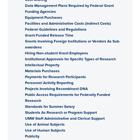
Data Management Plans Required by Federal Grant
Funding Agencies
Equipment Purchases
Facilities and Administrative Costs (Indirect Costs)
Federal Guidelines and Regulations
Grant-Funded Release Time
Grants Involving Foreign Institutions or Vendors As Sub-
awardees
Hiring Non-student Grant Employees
Institutional Approvals for Specific Types of Research
Intellectual Property
Materials Purchases
Payments for Research Participants
Personnel Activity Reporting
Projects Involving Recombinant DNA
Public Access Requirements for Federally Funded
Research
Standards for Summer Salary
Students As Research or Program Support
UMW Staff Administrative and Clerical Support
Use of Animal Subjects
Use of Human Subjects
Publicity