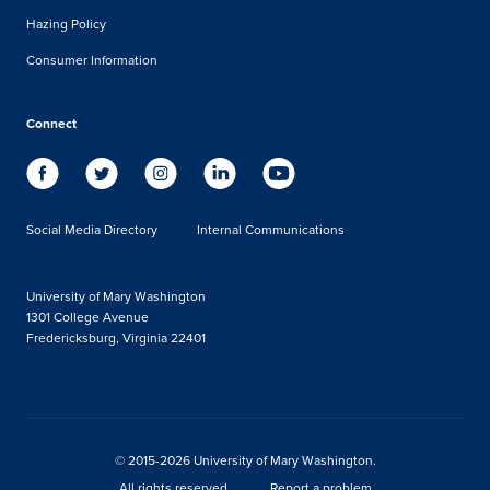
Hazing Policy
Consumer Information
Connect
Social Media Directory
Internal Communications
University of Mary Washington
1301 College Avenue
Fredericksburg, Virginia 22401
© 2015-2026 University of Mary Washington.
All rights reserved.
Report a problem