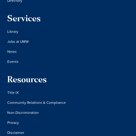
Directory
Services
Library
Jobs at UMW
News
Events
Resources
Title IX
Community Relations & Compliance
Non-Discrimination
Privacy
Disclaimer