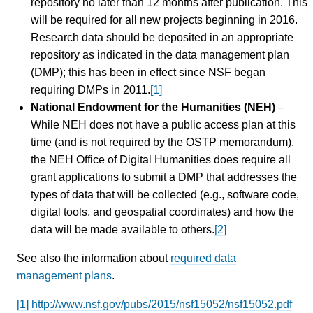
repository no later than 12 months after publication. This
will be required for all new projects beginning in 2016.
Research data should be deposited in an appropriate
repository as indicated in the data management plan
(DMP); this has been in effect since NSF began
requiring DMPs in 2011.
[1]
National Endowment for the Humanities (NEH)
–
While NEH does not have a public access plan at this
time (and is not required by the OSTP memorandum),
the NEH Office of Digital Humanities does require all
grant applications to submit a DMP that addresses the
types of data that will be collected (e.g., software code,
digital tools, and geospatial coordinates) and how the
data will be made available to others.
[2]
See also the information about
required data
management plans
.
[1]
http://www.nsf.gov/pubs/2015/nsf15052/nsf15052.pdf