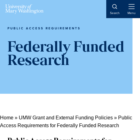
Skip
Skip
Skip
Open
to
to
to
Search
Menu
Naviga
content
primary
main
sidebar
content
PUBLIC ACCESS REQUIREMENTS
Federally Funded
Research
Home
»
UMW Grant and External Funding Policies
»
Public
Access Requirements for Federally Funded Research