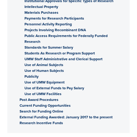
Institutional Approvals for Specific Types of Research
Intellectual Property
Materials Purchases
Payments for Research Participants
Personnel Activity Reporting
Projects Involving Recombinant DNA
Public Access Requirements for Federally Funded
Research
Standards for Summer Salary
Students As Research or Program Support
UMW Staff Administrative and Clerical Support
Use of Animal Subjects
Use of Human Subjects
Publicity
Use of UMW Equipment
Use of External Funds to Pay Salary
Use of UMW Facilities
Post Award Procedures
Current Funding Opportunities
Search for Funding Online
External Funding Awarded: January 2017 to the present
Research Incentive Funds