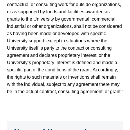
contractual or consulting work for outside organizations,
or as supported by funds and facilities awarded as
grants to the University by governmental, commercial,
industrial or other organizations, shall not be considered
as having been made or developed with specific
University support, except in situations where the
University itself is party to the contract or consulting
agreement and declares proprietary interest, or the
University’s proprietary interest is defined and made a
specific part of the conditions of the grant. Accordingly,
the rights to such materials or inventions shall remain
with the individual, subject to any agreement there may
be in the actual contract, consulting agreement, or grant.”