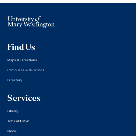
Find Us
Maps & Directions
Campuses & Buildings
Directory
Services
Library
Jobs at UMW
News