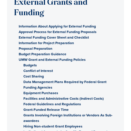
External Grants and
Funding
Information About Applying for External Funding
Approval Process for External Funding Proposals
External Funding Cover Sheet and Checklist
Information for Project Preparation
Proposal Preparation
Budget Preparation Guidance
UMW Grant and External Funding Policies
Budgets
Conflict of Interest
Cost Sharing
Data Management Plans Required by Federal Grant
Funding Agencies
Equipment Purchases
Facilities and Administrative Costs (Indirect Costs)
Federal Guidelines and Regulations
Grant-Funded Release Time
Grants Involving Foreign Institutions or Vendors As Sub-
awardees
Hiring Non-student Grant Employees