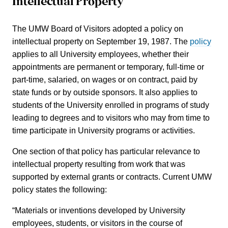
Intellectual Property
The UMW Board of Visitors adopted a policy on
intellectual property on September 19, 1987. The
policy
applies to all University employees, whether their
appointments are permanent or temporary, full-time or
part-time, salaried, on wages or on contract, paid by
state funds or by outside sponsors. It also applies to
students of the University enrolled in programs of study
leading to degrees and to visitors who may from time to
time participate in University programs or activities.
One section of that policy has particular relevance to
intellectual property resulting from work that was
supported by external grants or contracts.
Current UMW
policy states the following:
“Materials or inventions developed by University
employees, students, or visitors in the course of