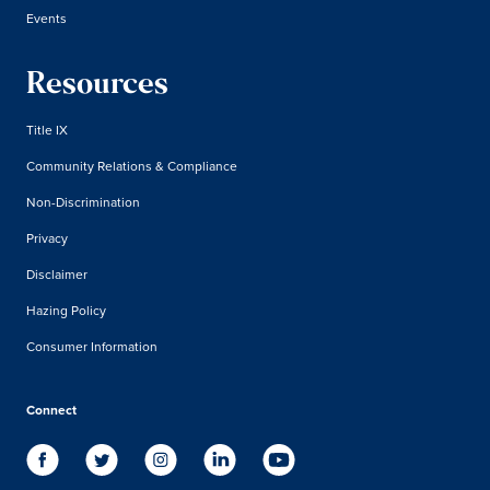
Events
Resources
Title IX
Community Relations & Compliance
Non-Discrimination
Privacy
Disclaimer
Hazing Policy
Consumer Information
Connect