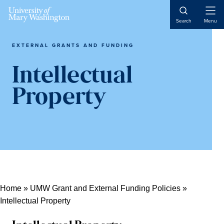
Skip
Skip
Skip
Open
to
to
to
Search
Menu
Naviga
content
primary
main
sidebar
content
EXTERNAL GRANTS AND FUNDING
Intellectual
Property
Home
»
UMW Grant and External Funding Policies
»
Intellectual Property