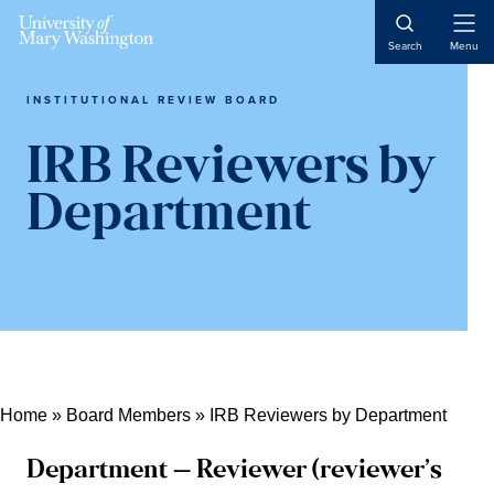
Skip
Skip
Skip
Open
to
to
to
Search
Menu
Naviga
content
primary
main
sidebar
content
INSTITUTIONAL REVIEW BOARD
IRB Reviewers by
Department
Home
»
Board Members
»
IRB Reviewers by Department
Department – Reviewer (reviewer’s