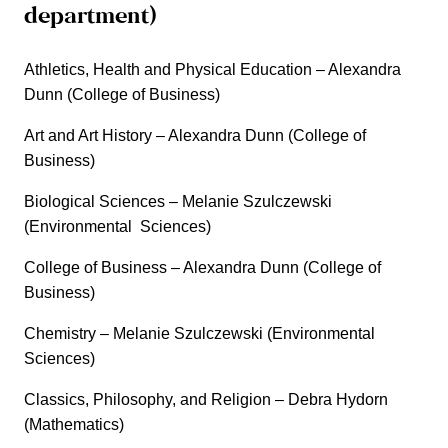
department)
Athletics, Health and Physical Education – Alexandra
Dunn (College of Business)
Art and Art History – Alexandra Dunn (College of
Business)
Biological Sciences – Melanie Szulczewski
(Environmental Sciences)
College of Business – Alexandra Dunn (College of
Business)
Chemistry – Melanie Szulczewski (Environmental
Sciences)
Classics, Philosophy, and Religion – Debra Hydorn
(Mathematics)