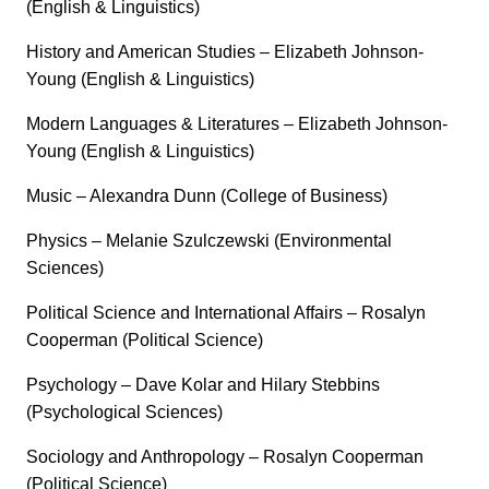
(English & Linguistics)
History and American Studies – Elizabeth Johnson-
Young (English & Linguistics)
Modern Languages & Literatures – Elizabeth Johnson-
Young (English & Linguistics)
Music – Alexandra Dunn (College of Business)
Physics – Melanie Szulczewski (Environmental
Sciences)
Political Science and International Affairs – Rosalyn
Cooperman (Political Science)
Psychology – Dave Kolar and Hilary Stebbins
(Psychological Sciences)
Sociology and Anthropology – Rosalyn Cooperman
(Political Science)