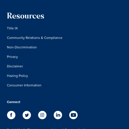
Resources
Title IX
Community Relations & Compliance
Non-Discrimination
Privacy
Disclaimer
Hazing Policy
Consumer Information
Connect