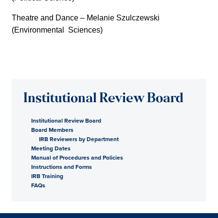
Theatre and Dance – Melanie Szulczewski
(Environmental Sciences)
Institutional Review Board
Institutional Review Board
Board Members
IRB Reviewers by Department
Meeting Dates
Manual of Procedures and Policies
Instructions and Forms
IRB Training
FAQs