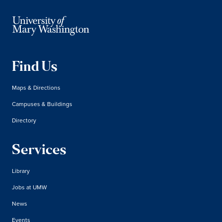
Find Us
Maps & Directions
Campuses & Buildings
Directory
Services
Library
Jobs at UMW
News
Events