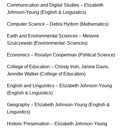
Communication and Digital Studies – Elizabeth
Johnson-Young (English & Linguistics)
Computer Science – Debra Hydorn (Mathematics)
Earth and Environmental Sciences – Melanie
Szulczewski (Environmental Sciences)
Economics – Rosalyn Cooperman (Political Science)
College of Education – Christy Irish, Janine Davis,
Jennifer Walker (College of Education)
English and Linguistics – Elizabeth Johnson-Young
(English & Linguistics)
Geography – Elizabeth Johnson-Young (English &
Linguistics)
Historic Preservation – Elizabeth Johnson-Young