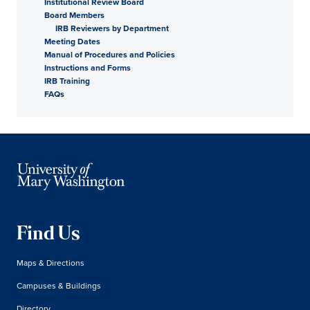
Institutional Review Board
Board Members
IRB Reviewers by Department
Meeting Dates
Manual of Procedures and Policies
Instructions and Forms
IRB Training
FAQs
Find Us
Maps & Directions
Campuses & Buildings
Directory