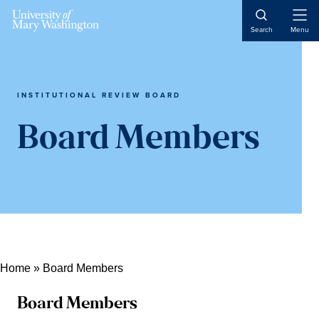
Skip
Skip
Skip
Open
to
to
to
Search
Menu
Naviga
content
primary
main
sidebar
content
INSTITUTIONAL REVIEW BOARD
Board Members
Home
»
Board Members
Board Members