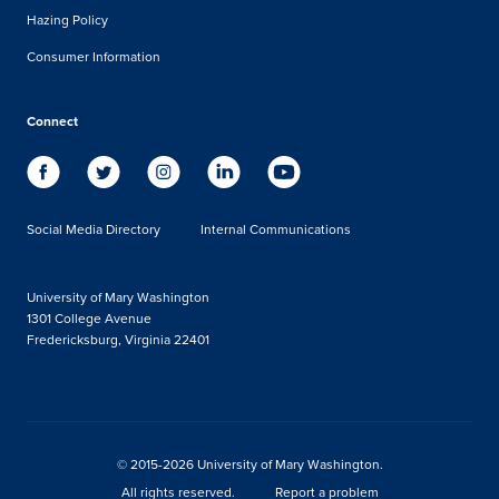
Hazing Policy
Consumer Information
Connect
Social Media Directory
Internal Communications
University of Mary Washington
1301 College Avenue
Fredericksburg, Virginia 22401
© 2015-2026 University of Mary Washington.
All rights reserved.
Report a problem