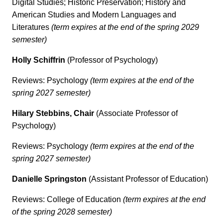
Digital Studies; Historic Preservation; History and
American Studies and Modern Languages and
Literatures
(term expires at the end of the spring 2029
semester)
Holly Schiffrin
(Professor of Psychology)
Reviews: Psychology
(term expires at the end of the
spring 2027 semester)
Hilary Stebbins, Chair
(Associate Professor of
Psychology)
Reviews: Psychology
(term expires at the end of the
spring 2027 semester)
Danielle Springston
(Assistant Professor of Education)
Reviews: College of Education
(term expires at the end
of the spring 2028 semester)