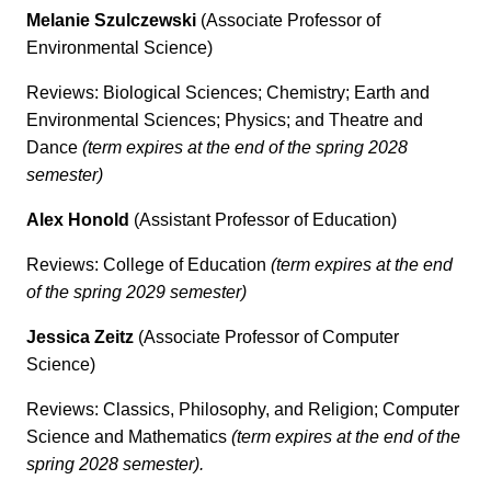
Melanie Szulczewski
(Associate Professor of
Environmental Science)
Reviews: Biological Sciences; Chemistry; Earth and
Environmental Sciences; Physics; and Theatre and
Dance
(term expires at the end of the spring 2028
semester)
Alex Honold
(Assistant Professor of Education)
Reviews: College of Education
(term expires at the end
of the spring 2029 semester)
Jessica Zeitz
(Associate Professor of Computer
Science)
Reviews: Classics, Philosophy, and Religion; Computer
Science and Mathematics
(term expires at the end of the
spring 2028 semester).