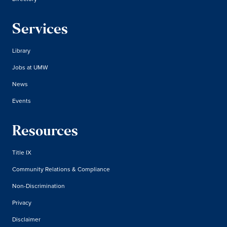
Services
Library
Jobs at UMW
News
Events
Resources
Title IX
Community Relations & Compliance
Non-Discrimination
Privacy
Disclaimer