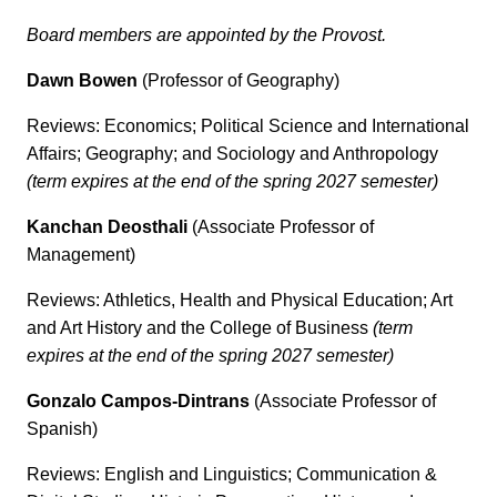
Board members are appointed by the Provost.
Dawn Bowen
(Professor of Geography)
Reviews: Economics; Political Science and International
Affairs; Geography; and Sociology and Anthropology
(term expires at the end of the spring 2027 semester)
Kanchan Deosthali
(Associate Professor of
Management)
Reviews: Athletics, Health and Physical Education; Art
and Art History and the College of Business
(term
expires at the end of the spring 2027 semester)
Gonzalo Campos-Dintrans
(Associate Professor of
Spanish)
Reviews: English and Linguistics; Communication &