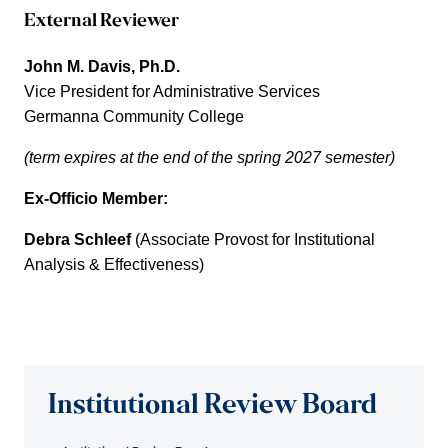
External Reviewer
John M. Davis, Ph.D.
Vice President for Administrative Services
Germanna Community College
(term expires at the end of the spring 2027 semester)
Ex-Officio Member:
Debra Schleef
(Associate Provost for Institutional
Analysis & Effectiveness)
Institutional Review Board